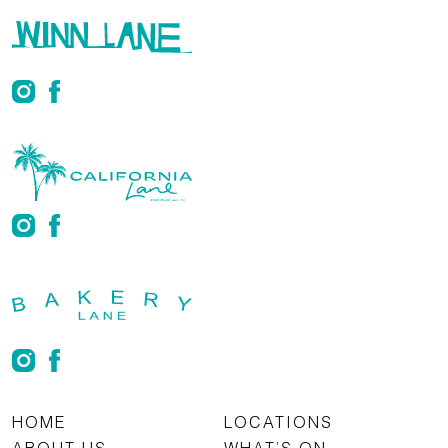
HOME
LOCATIONS
ABOUT US
WHAT’S ON