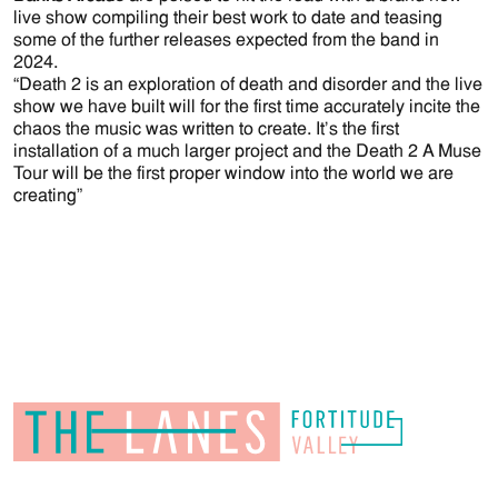
live show compiling their best work to date and teasing
some of the further releases expected from the band in
2024.
“Death 2 is an exploration of death and disorder and the live
show we have built will for the first time accurately incite the
chaos the music was written to create. It’s the first
installation of a much larger project and the Death 2 A Muse
Tour will be the first proper window into the world we are
creating”