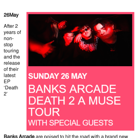
26
May
After 2
years of
non-
stop
touring
and the
release
of their
latest
EP
‘Death
2’
Banks Arcade
are poised to hit the road with a brand new