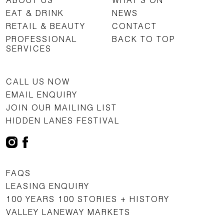
EAT & DRINK
NEWS
RETAIL & BEAUTY
CONTACT
PROFESSIONAL
BACK TO TOP
SERVICES
CALL US NOW
EMAIL ENQUIRY
JOIN OUR MAILING LIST
HIDDEN LANES FESTIVAL
FAQS
LEASING ENQUIRY
100 YEARS 100 STORIES + HISTORY
VALLEY LANEWAY MARKETS