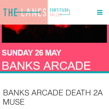
BANKS ARCADE DEATH 2A
MUSE