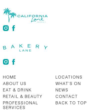
HOME
LOCATIONS
ABOUT US
WHAT’S ON
EAT & DRINK
NEWS
RETAIL & BEAUTY
CONTACT
PROFESSIONAL
BACK TO TOP
SERVICES