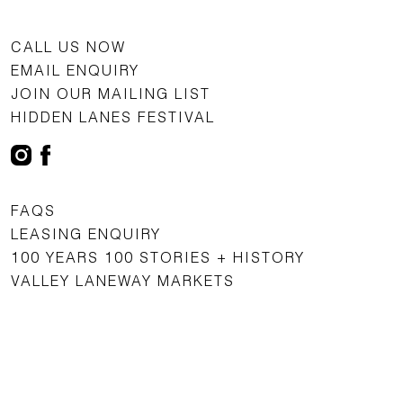
CALL US NOW
EMAIL ENQUIRY
JOIN OUR MAILING LIST
HIDDEN LANES FESTIVAL
FAQS
LEASING ENQUIRY
100 YEARS 100 STORIES + HISTORY
VALLEY LANEWAY MARKETS