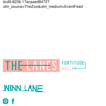
4cd9-8236-17ecaaed8472?
utm_source=TheZoo&utm_medium=EventFeed