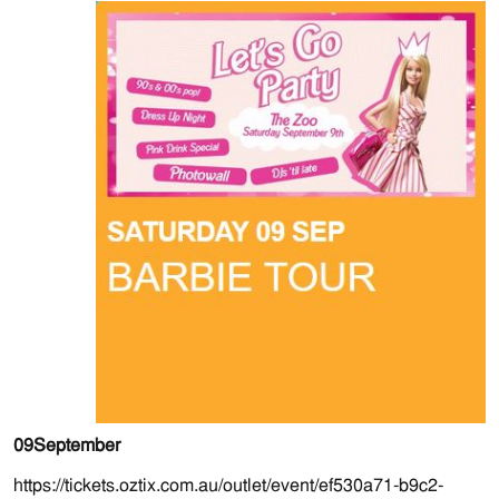
09
September
https://tickets.oztix.com.au/outlet/event/ef530a71-b9c2-