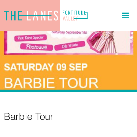
Barbie Tour