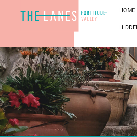
HOME
HIDDE