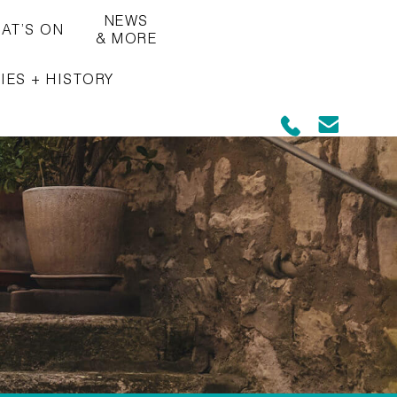
NEWS
AT’S ON
& MORE
IES + HISTORY