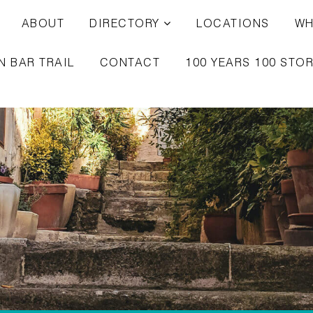
ABOUT
DIRECTORY
LOCATIONS
WH
N BAR TRAIL
CONTACT
100 YEARS 100 STOR