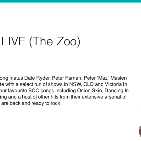
LIVE (The Zoo)
long hiatus Dale Ryder, Peter Farnan, Peter ‘Maz” Maslen
e with a select run of shows in NSW, QLD and Victoria in
your favourite BCO songs including Onion Skin, Dancing In
 and a host of other hits from their extensive arsenal of
are back and ready to rock!