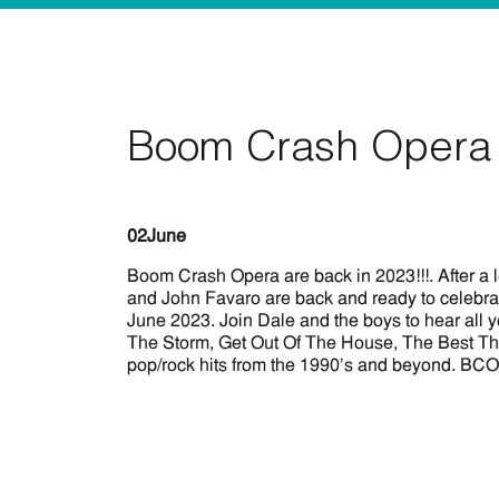
Boom Crash Opera 
02
June
Boom Crash Opera are back in 2023!!!. After a 
and John Favaro are back and ready to celebrat
June 2023. Join Dale and the boys to hear all 
The Storm, Get Out Of The House, The Best Thing
pop/rock hits from the 1990’s and beyond. BCO 