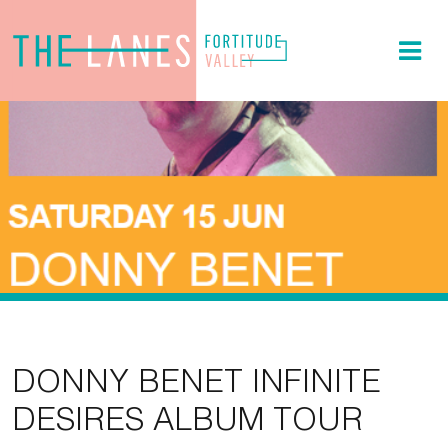
DONNY BENET INFINITE
DESIRES ALBUM TOUR