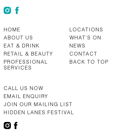
HOME
LOCATIONS
ABOUT US
WHAT’S ON
EAT & DRINK
NEWS
RETAIL & BEAUTY
CONTACT
PROFESSIONAL
BACK TO TOP
SERVICES
CALL US NOW
EMAIL ENQUIRY
JOIN OUR MAILING LIST
HIDDEN LANES FESTIVAL