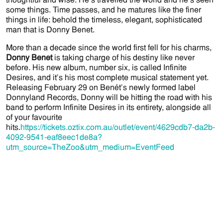
some things. Time passes, and he matures like the finer
things in life: behold the timeless, elegant, sophisticated
man that is Donny Benet.
More than a decade since the world first fell for his charms,
Donny Benet
is taking charge of his destiny like never
before. His new album, number six, is called Infinite
Desires, and it’s his most complete musical statement yet.
Releasing February 29 on Benét’s newly formed label
Donnyland Records, Donny will be hitting the road with his
band to perform Infinite Desires in its entirety, alongside all
of your favourite
hits.
https://tickets.oztix.com.au/outlet/event/4629cdb7-da2b-
4092-9541-eaf8eec1de8a?
utm_source=TheZoo&utm_medium=EventFeed