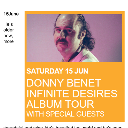
15
June
He’s
older
now,
more
thoughtful and wise. He’s travelled the world and he’s seen