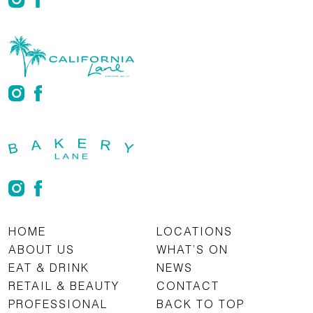
HOME
LOCATIONS
ABOUT US
WHAT’S ON
EAT & DRINK
NEWS
RETAIL & BEAUTY
CONTACT
PROFESSIONAL
BACK TO TOP