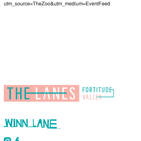
utm_source=TheZoo&utm_medium=EventFeed