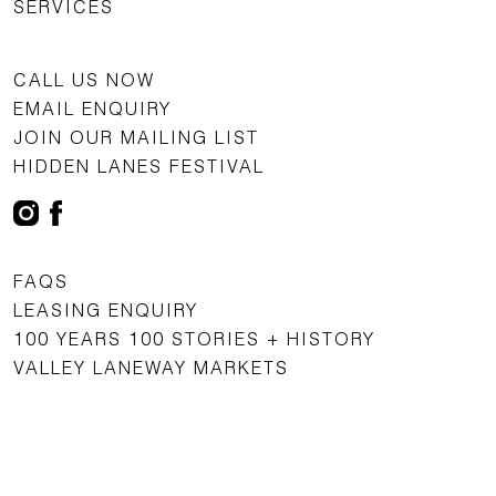
SERVICES
CALL US NOW
EMAIL ENQUIRY
JOIN OUR MAILING LIST
HIDDEN LANES FESTIVAL
FAQS
LEASING ENQUIRY
100 YEARS 100 STORIES + HISTORY
VALLEY LANEWAY MARKETS