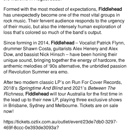
Formed with the most modest of expectations,
Fiddlehead
has unexpectedly become one of the most vital groups in
rock music. Their fervent audience responds to the urgency
of their music, but also the intensely human exploration of
loss that’s colored so much of the band’s output.
Since forming in 2014,
Fiddlehead
– Vocalist Patrick Flynn,
drummer Shawn Costa, guitarists Alex Henery and Alex
Dow, and bassist Nick Hinsch – have been honing their
unique sound, bringing together the energy of hardcore, the
anthemic melodies of ‘90s alternative, the unbridled passion
of Revolution Summer era emo.
After two modern classic LP’s on Run For Cover Records,
2018’s
Springtime And Blind
and 2021’s
Between The
Richness
,
Fiddlehead
will tour Australia for the first time in
the lead up to their new LP, playing three exclusive shows
in Brisbane, Sydney and Melbourne. Tickets are on sale
now!
https://tickets.oztix.com.au/outlet/event/23de7db0-3297-
469f-8ccc-0e393de3093a?