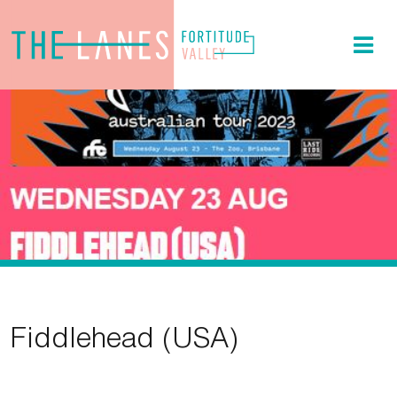
Fiddlehead (USA)