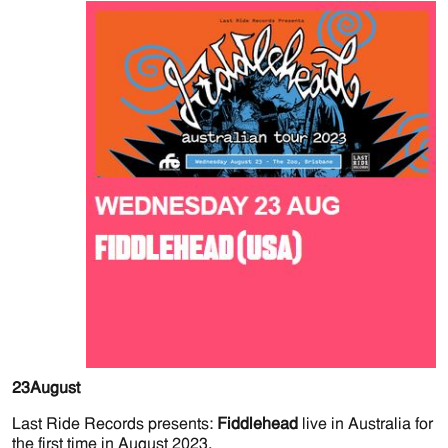
23
August
Last Ride Records presents:
Fiddlehead
live in Australia for
the first time in August 2023.