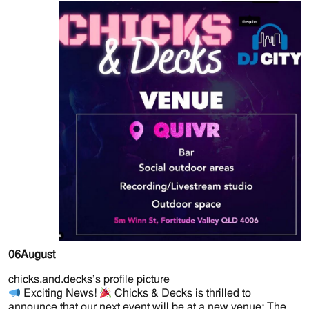
06
August
chicks.and.decks’s profile picture
Exciting News!
Chicks & Decks is thrilled to
announce that our next event will be at a new venue: The