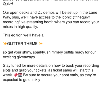
Quivr!
Our open decks and DJ demos will be set up in the Lane
Way, plus, we’ll have access to the iconic @thequivr
recording/live streaming booth where you can record your
mixes in high quality.
This edition we’ll have a
GLITTER THEME
so get your shiny, sparkly, shimmery outfits ready for our
exciting giveaways.
Stay tuned for more details on how to book your recording
slots and grab your tickets, as ticket sales will start this
week.
Be sure to secure your spot early, as they’re
expected to go quickly!