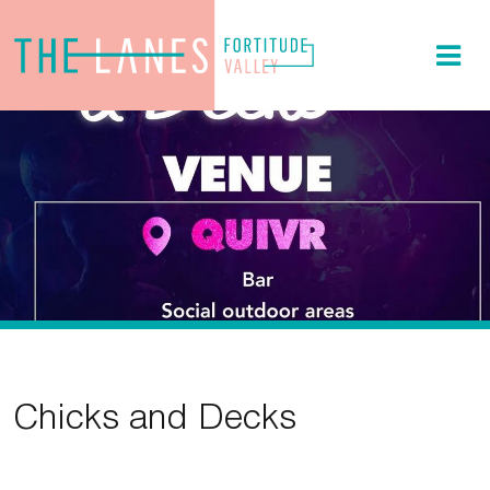
Chicks and Decks