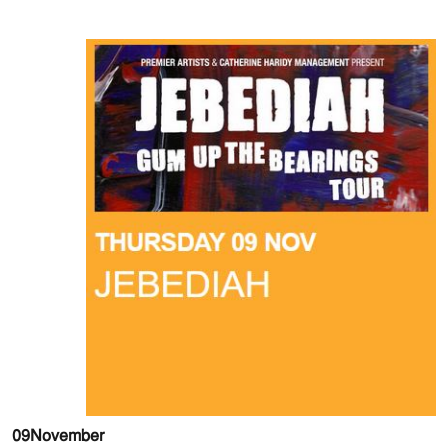
09
November