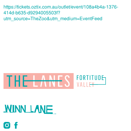
https://tickets.oztix.com.au/outlet/event/108a4b4a-1376-
414d-b635-d9294005503f?
utm_source=TheZoo&utm_medium=EventFeed