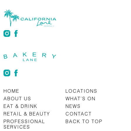
HOME
LOCATIONS
ABOUT US
WHAT’S ON
EAT & DRINK
NEWS
RETAIL & BEAUTY
CONTACT
PROFESSIONAL
BACK TO TOP
SERVICES