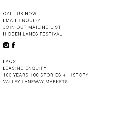
CALL US NOW
EMAIL ENQUIRY
JOIN OUR MAILING LIST
HIDDEN LANES FESTIVAL
FAQS
LEASING ENQUIRY
100 YEARS 100 STORIES + HISTORY
VALLEY LANEWAY MARKETS