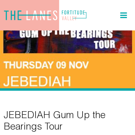
JEBEDIAH Gum Up the
Bearings Tour