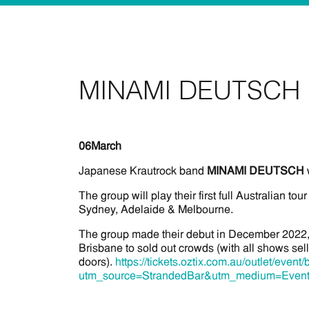
MINAMI DEUTSCH 
06
March
Japanese Krautrock band
MINAMI DEUTSCH
The group will play their first full Australian tour
Sydney, Adelaide & Melbourne.
The group made their debut in December 2022, 
Brisbane to sold out crowds (with all shows sell
doors).
https://tickets.oztix.com.au/outlet/ev
utm_source=StrandedBar&utm_medium=Even