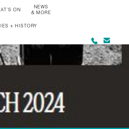
NEWS
AT’S ON
& MORE
IES + HISTORY