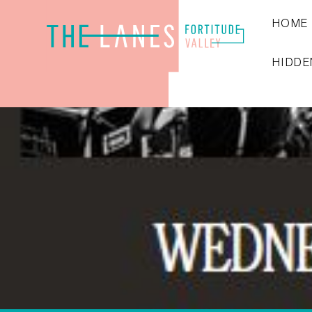
HOME
HIDDE