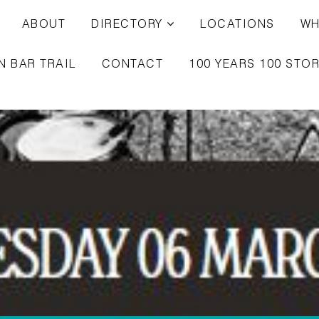
ABOUT
DIRECTORY
LOCATIONS
WH
N BAR TRAIL
CONTACT
100 YEARS 100 STOR