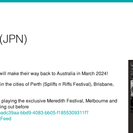
(JPN)
will make their way back to Australia in March 2024!
 in the cities of Perth (Spliffs n Riffs Festival), Brisbane,
playing the exclusive Meredith Festival, Melbourne and
ing out before
ent/badc39aa-bbd9-4083-bb05-f1855309311f?
tFeed