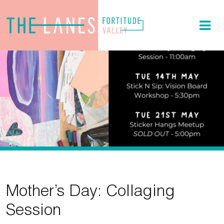
Mother’s Day: Collaging
Session