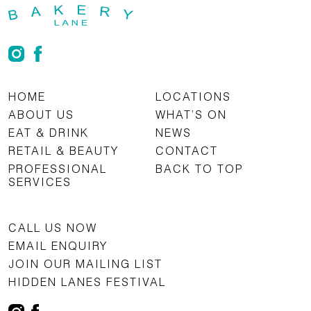
HOME
LOCATIONS
ABOUT US
WHAT’S ON
EAT & DRINK
NEWS
RETAIL & BEAUTY
CONTACT
PROFESSIONAL
BACK TO TOP
SERVICES
CALL US NOW
EMAIL ENQUIRY
JOIN OUR MAILING LIST
HIDDEN LANES FESTIVAL