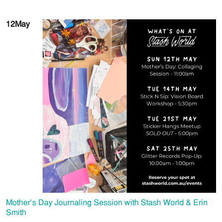
12
May
Mother’s Day Journaling Session with Stash World & Erin
Smith