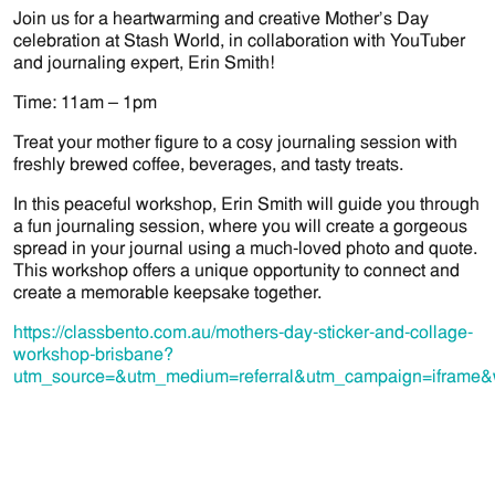
Join us for a heartwarming and creative Mother’s Day
celebration at Stash World, in collaboration with YouTuber
and journaling expert, Erin Smith!
Time: 11am – 1pm
Treat your mother figure to a cosy journaling session with
freshly brewed coffee, beverages, and tasty treats.
In this peaceful workshop, Erin Smith will guide you through
a fun journaling session, where you will create a gorgeous
spread in your journal using a much-loved photo and quote.
This workshop offers a unique opportunity to connect and
create a memorable keepsake together.
https://classbento.com.au/mothers-day-sticker-and-collage-
workshop-brisbane?
utm_source=&utm_medium=referral&utm_campaign=iframe&