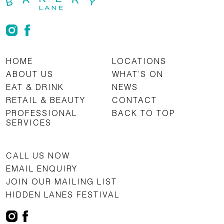
HOME
LOCATIONS
ABOUT US
WHAT’S ON
EAT & DRINK
NEWS
RETAIL & BEAUTY
CONTACT
PROFESSIONAL
BACK TO TOP
SERVICES
CALL US NOW
EMAIL ENQUIRY
JOIN OUR MAILING LIST
HIDDEN LANES FESTIVAL