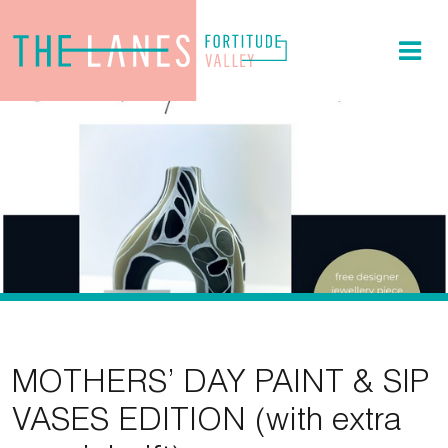
MOTHERS’ DAY PAINT & SIP
VASES EDITION (with extra