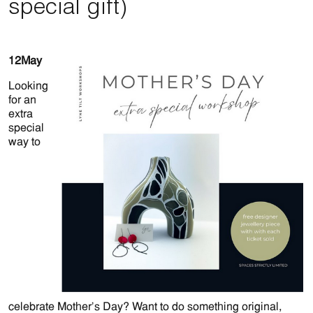
special gift)
12
May
Looking
for an
extra
special
way to
celebrate Mother’s Day? Want to do something original,