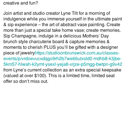
creative and fun?
Join artist and studio creator Lyne Tilt for a morning of
indulgence while you immerse yourself in the ultimate paint
& sip experience – the art of abstract vase painting. Create
more than just a special take home vase; create memories.
Sip Champagne, indulge in a delicious Mothers’ Day
brunch style charcuterie board & capture memories &
moments to cherish PLUS you’ll be gifted with a designer
piece of jewelry
https://studioonbrunswick.com.au/classes-
events/p/vrdoevucxdqgo9rh2b7we66utxsld0-mdhb8-k3jbe-
5km57-hlwah-k2ymt-ysexl-yeja8-xrjze-p5mgg-bwtpn-g9x42
from Lyne’s current collection as an extra special keepsake
(valued at over $100). This is a limited time, limited seat
offer so don’t miss out.