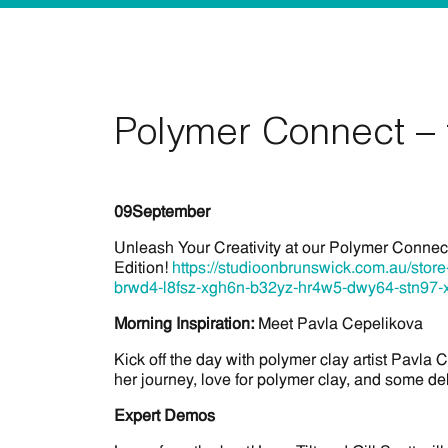
Polymer Connect – 
09
September
Unleash Your Creativity at our Polymer Conne
Edition!
https://studioonbrunswick.com.au/sto
brwd4-l8fsz-xgh6n-b32yz-hr4w5-dwy64-stn97-
Morning Inspiration:
Meet Pavla Cepelikova
Kick off the day with polymer clay artist Pavla 
her journey, love for polymer clay, and some del
Expert Demos