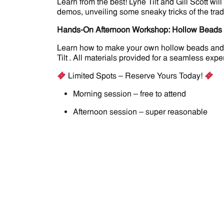
Learn from the best! Lyne Tilt and Gill Scott 
demos, unveiling some sneaky tricks of the trad
Hands-On Afternoon Workshop: Hollow Beads
Learn how to make your own hollow beads and put
Tilt . All materials provided for a seamless expe
Limited Spots – Reserve Yours Today!
Morning session – free to attend
Afternoon session – super reasonable