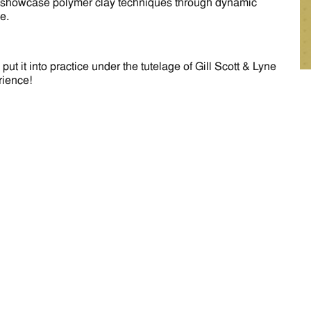
will showcase polymer clay techniques through dynamic
e.
 it into practice under the tutelage of Gill Scott & Lyne
rience!