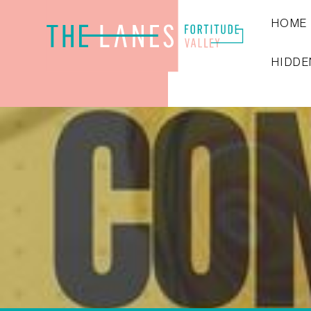
HOME
HIDDE