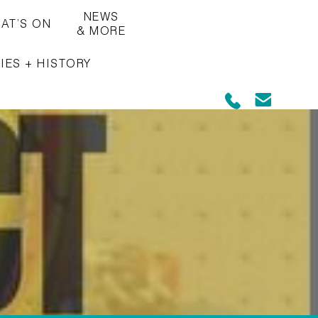
NEWS
AT’S ON
& MORE
IES + HISTORY