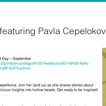
featuring Pavla Cepeloko
ct Day – September
re-2/p/vrdoevucxdqgo9rh2b7we66utxsld0-mdhb8-lkd4j-
xcyf8-4y37e-p3xxc
Cepelikova. Join her (and us) as she shares stories about
icious insights into hollow beads. Get ready to be inspired!