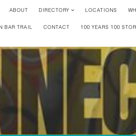
ABOUT
DIRECTORY
LOCATIONS
WH
N BAR TRAIL
CONTACT
100 YEARS 100 STOR