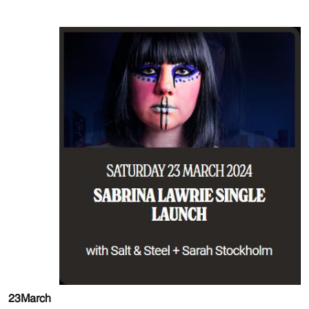
23
March