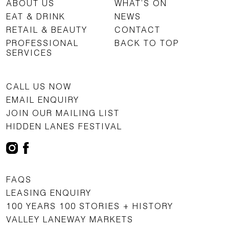
ABOUT US
WHAT’S ON
EAT & DRINK
NEWS
RETAIL & BEAUTY
CONTACT
PROFESSIONAL
BACK TO TOP
SERVICES
CALL US NOW
EMAIL ENQUIRY
JOIN OUR MAILING LIST
HIDDEN LANES FESTIVAL
FAQS
LEASING ENQUIRY
100 YEARS 100 STORIES + HISTORY
VALLEY LANEWAY MARKETS