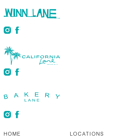
HOME
LOCATIONS