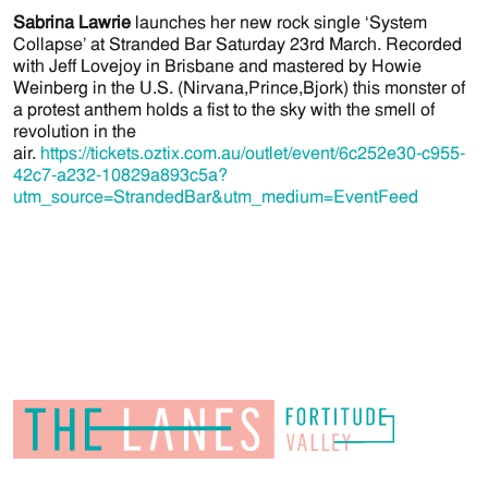
Sabrina Lawrie
launches her new rock single ‘System
Collapse’ at Stranded Bar Saturday 23rd March. Recorded
with Jeff Lovejoy in Brisbane and mastered by Howie
Weinberg in the U.S. (Nirvana,Prince,Bjork) this monster of
a protest anthem holds a fist to the sky with the smell of
revolution in the
air.
https://tickets.oztix.com.au/outlet/event/6c252e30-c955-
42c7-a232-10829a893c5a?
utm_source=StrandedBar&utm_medium=EventFeed