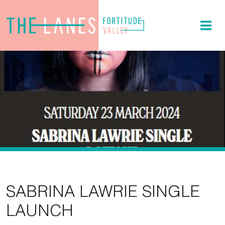
SABRINA LAWRIE SINGLE
LAUNCH