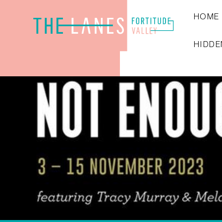
HOME
HIDDE