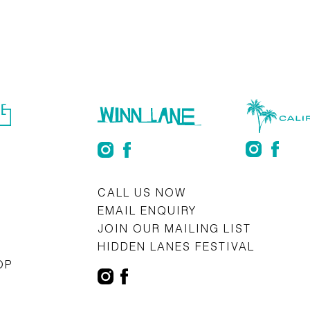
S
CALL US NOW
EMAIL ENQUIRY
JOIN OUR MAILING LIST
HIDDEN LANES FESTIVAL
OP