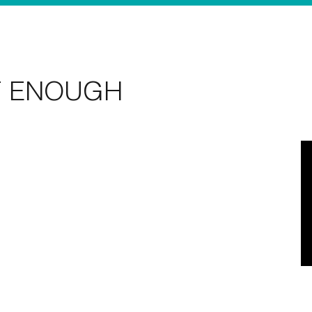
T ENOUGH