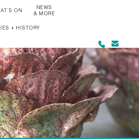
NEWS
AT’S ON
& MORE
IES + HISTORY