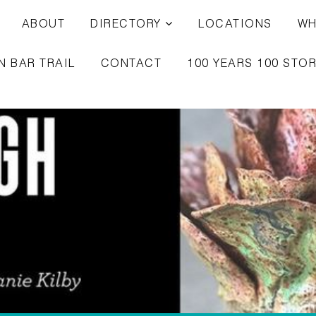
ABOUT
DIRECTORY
LOCATIONS
WH
N BAR TRAIL
CONTACT
100 YEARS 100 STOR