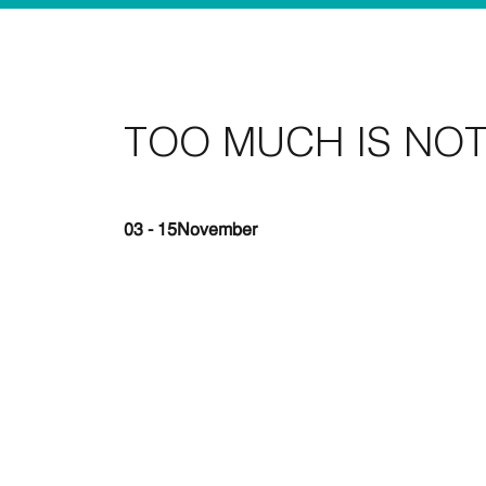
TOO MUCH IS NO
03 - 15
November