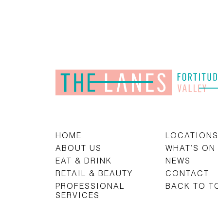
HOME
LOCATION
ABOUT US
WHAT’S ON
EAT & DRINK
NEWS
RETAIL & BEAUTY
CONTACT
PROFESSIONAL
BACK TO T
SERVICES