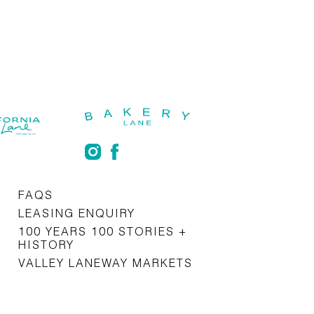
FAQS
LEASING ENQUIRY
100 YEARS 100 STORIES +
HISTORY
VALLEY LANEWAY MARKETS