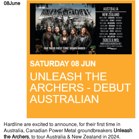
08
June
Hardline are excited to announce, for their first time in
Australia, Canadian Power Metal groundbreakers
Unleash
the Archers
, to tour Australia & New Zealand in 2024.