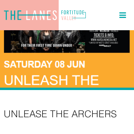
UNLEASE THE ARCHERS