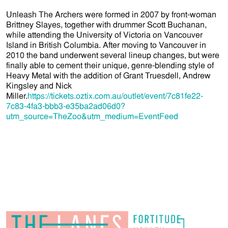
Unleash The Archers were formed in 2007 by front-woman
Brittney Slayes, together with drummer Scott Buchanan,
while attending the University of Victoria on Vancouver
Island in British Columbia. After moving to Vancouver in
2010 the band underwent several lineup changes, but were
finally able to cement their unique, genre-blending style of
Heavy Metal with the addition of Grant Truesdell, Andrew
Kingsley and Nick
Miller.
https://tickets.oztix.com.au/outlet/event/7c81fe22-
7c83-4fa3-bbb3-e35ba2ad06d0?
utm_source=TheZoo&utm_medium=EventFeed