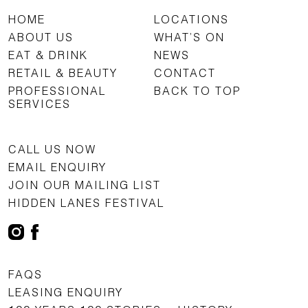
HOME
LOCATIONS
ABOUT US
WHAT’S ON
EAT & DRINK
NEWS
RETAIL & BEAUTY
CONTACT
PROFESSIONAL
BACK TO TOP
SERVICES
CALL US NOW
EMAIL ENQUIRY
JOIN OUR MAILING LIST
HIDDEN LANES FESTIVAL
FAQS
LEASING ENQUIRY