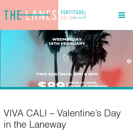
VIVA CALI – Valentine’s Day
in the Laneway