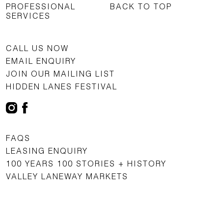
PROFESSIONAL
BACK TO TOP
SERVICES
CALL US NOW
EMAIL ENQUIRY
JOIN OUR MAILING LIST
HIDDEN LANES FESTIVAL
FAQS
LEASING ENQUIRY
100 YEARS 100 STORIES + HISTORY
VALLEY LANEWAY MARKETS