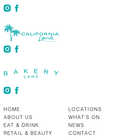
HOME
LOCATIONS
ABOUT US
WHAT’S ON
EAT & DRINK
NEWS
RETAIL & BEAUTY
CONTACT