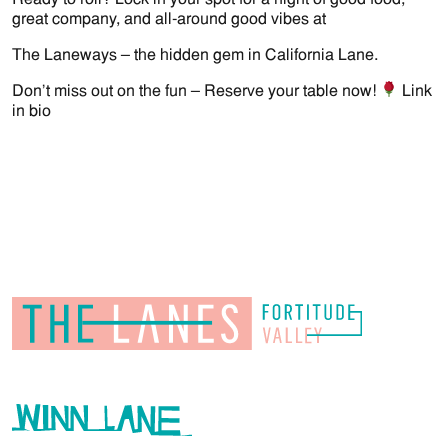
great company, and all-around good vibes at
The Laneways – the hidden gem in California Lane.
Don’t miss out on the fun – Reserve your table now!
Link
in bio