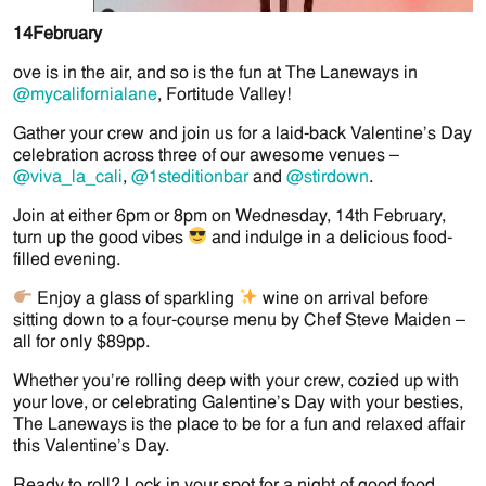
14
February
ove is in the air, and so is the fun at The Laneways in
@mycalifornialane
, Fortitude Valley!
Gather your crew and join us for a laid-back Valentine’s Day
celebration across three of our awesome venues –
@viva_la_cali
,
@1steditionbar
and
@stirdown
.
Join at either 6pm or 8pm on Wednesday, 14th February,
turn up the good vibes
and indulge in a delicious food-
filled evening.
Enjoy a glass of sparkling
wine on arrival before
sitting down to a four-course menu by Chef Steve Maiden –
all for only $89pp.
Whether you’re rolling deep with your crew, cozied up with
your love, or celebrating Galentine’s Day with your besties,
The Laneways is the place to be for a fun and relaxed affair
this Valentine’s Day.
Ready to roll? Lock in your spot for a night of good food,